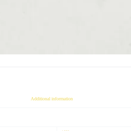
Additional information