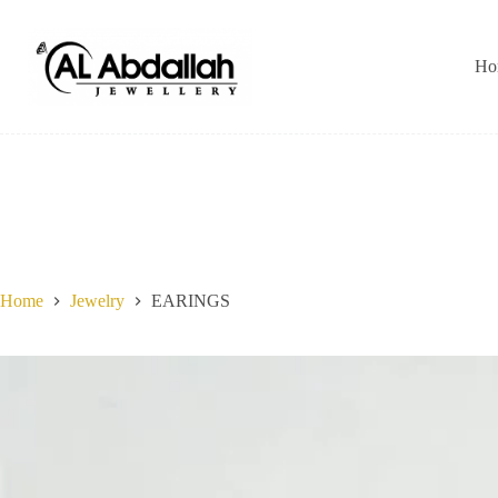
Skip
to
content
Ho
Home
Jewelry
EARINGS