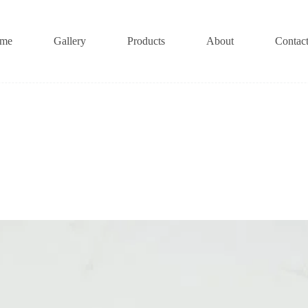
me
Gallery
Products
About
Contac