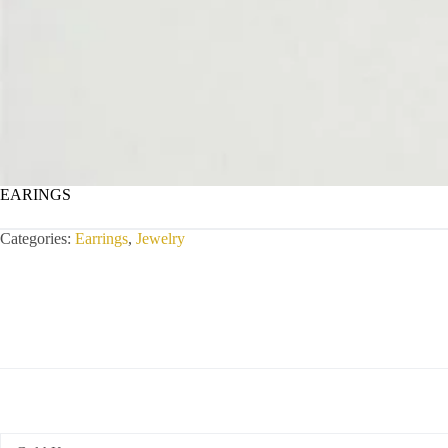
EARINGS
Categories:
Earrings
,
Jewelry