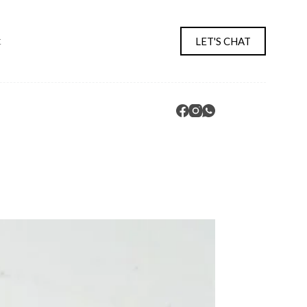
LET'S CHAT
t