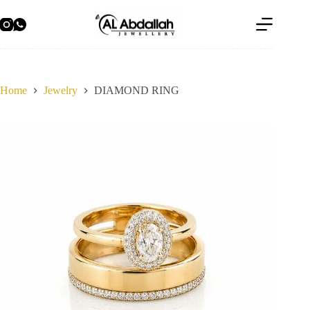
Skip
to
content
Home
Jewelry
DIAMOND RING