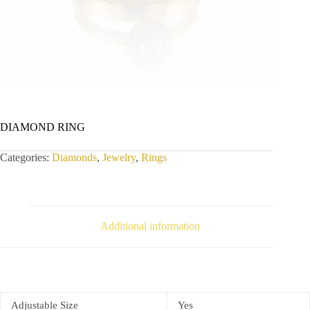
DIAMOND RING
Categories:
Diamonds
,
Jewelry
,
Rings
Additional information
Adjustable Size
Yes