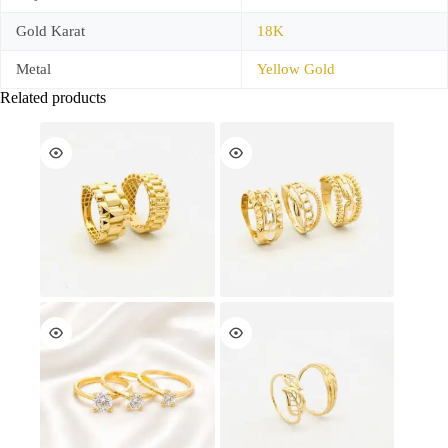
Gold Karat
18K
Metal
Yellow Gold
Related products