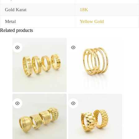
Gold Karat
18K
Metal
Yellow Gold
Related products