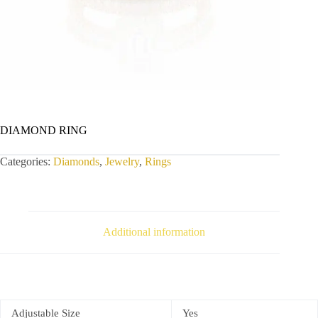
DIAMOND RING
Categories:
Diamonds
,
Jewelry
,
Rings
Additional information
Adjustable Size
Yes