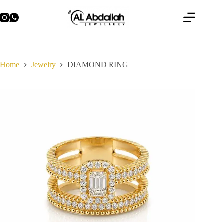
Skip
to
content
Home
Jewelry
DIAMOND RING