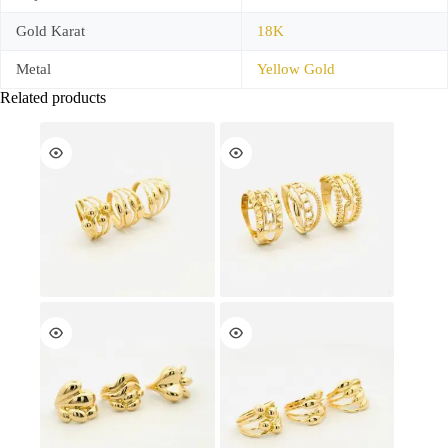
Gold Karat
18K
Metal
Yellow Gold
Related products