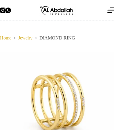
Skip
to
content
Home
Jewelry
DIAMOND RING