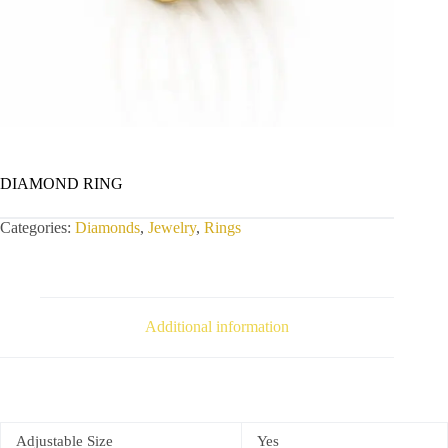
DIAMOND RING
Categories:
Diamonds
,
Jewelry
,
Rings
Additional information
Adjustable Size
Yes