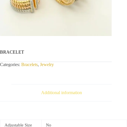
BRACELET
Categories:
Bracelets
,
Jewelry
Additional information
Adjustable Size
No