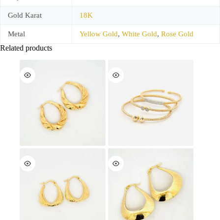
Gold Karat
18K
Metal
Yellow Gold
,
White Gold
,
Rose Gold
Related products