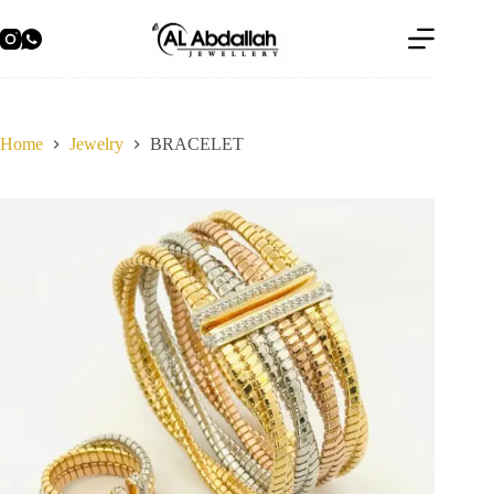
Skip
to
content
Home
Jewelry
BRACELET