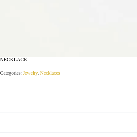
NECKLACE
Categories:
Jewelry
,
Necklaces