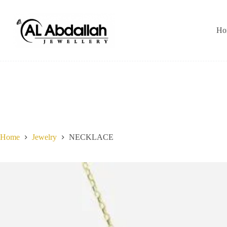
Skip
to
content
Ho
Home
Jewelry
NECKLACE