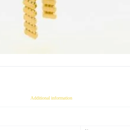
Additional information