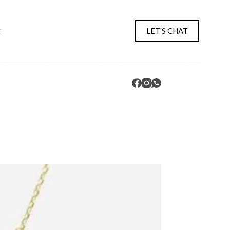
LET'S CHAT
t