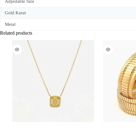
Adjustable Size
Gold Karat
Metal
Related products