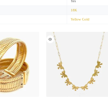
Yes
18K
Yellow Gold