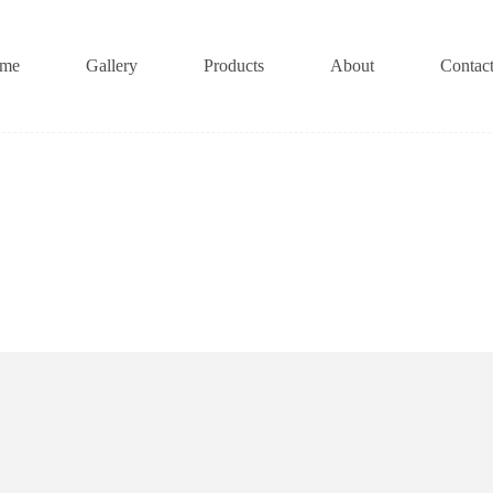
me
Gallery
Products
About
Contac