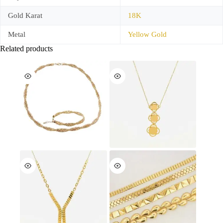
Gold Karat
18K
Metal
Yellow Gold
Related products