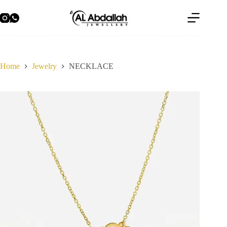
Skip
to
content
Home
Jewelry
NECKLACE