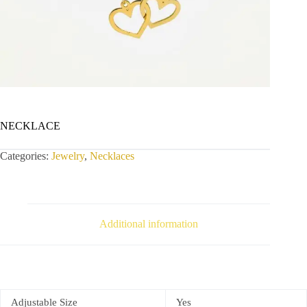
NECKLACE
Categories:
Jewelry
,
Necklaces
Additional information
Adjustable Size
Yes